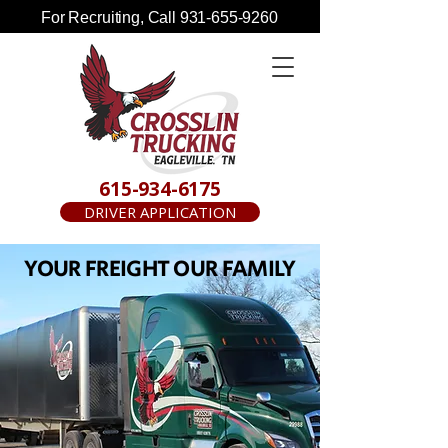
For Recruiting, Call
931-655-9260
615-934-6175
DRIVER APPLICATION
YOUR FREIGHT OUR FAMILY