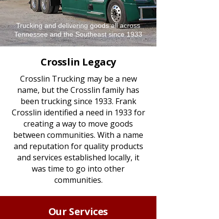
Trucking and delivering goods all across
Tennessee and the Southeast since 1933
Crosslin Legacy
Crosslin Trucking may be a new
name, but the Crosslin family has
been trucking since 1933. Frank
Crosslin identified a need in 1933 for
creating a way to move goods
between communities. With a name
and reputation for quality products
and services established locally, it
was time to go into other
communities.
Our Services