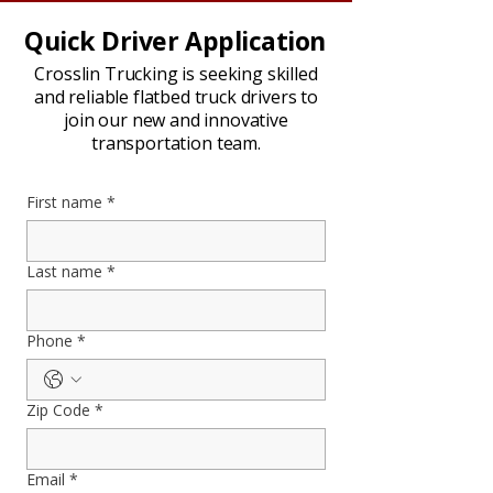
Quick Driver Application
Crosslin Trucking is seeking skilled
and reliable flatbed truck drivers to
join our new and innovative
transportation team.
First name
*
Last name
*
Phone
*
Zip Code
*
Email
*