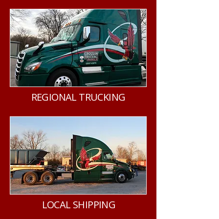
REGIONAL TRUCKING
LOCAL SHIPPING